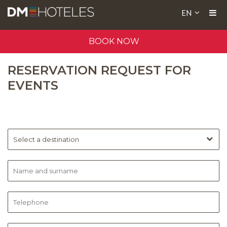
EN
BOOK NOW
RESERVATION REQUEST FOR
EVENTS
Select a destination