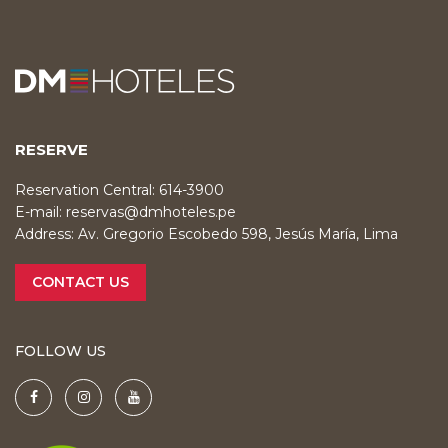
RESERVE
Reservation Central: 614-3900
E-mail:
reservas@dmhoteles.pe
Address: Av. Gregorio Escobedo 598, Jesús María, Lima
CONTACT US
FOLLOW US