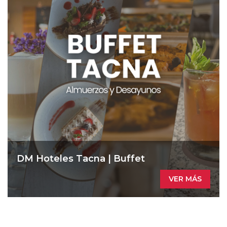
DM Hoteles Tacna | Buffet
VER MÁS