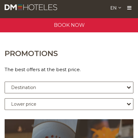
EN
BOOK NOW
PROMOTIONS
The best offers at the best price.
Destination
Lower price