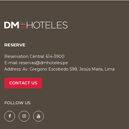
RESERVE
Reservation Central: 614-3900
E-mail:
reservas@dmhoteles.pe
Address: Av. Gregorio Escobedo 598, Jesús María, Lima
CONTACT US
FOLLOW US